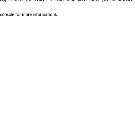
console for more information)
.