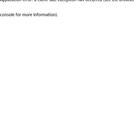
console for more information)
.