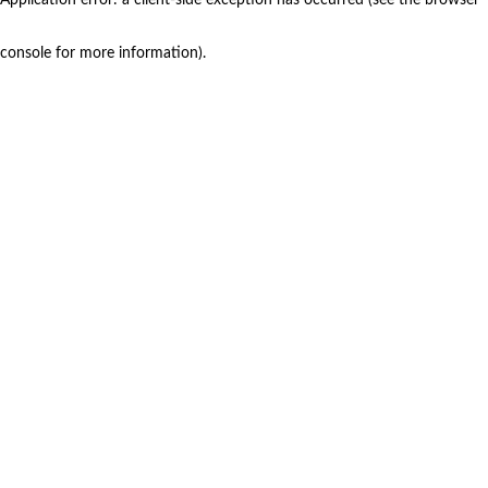
console for more information)
.