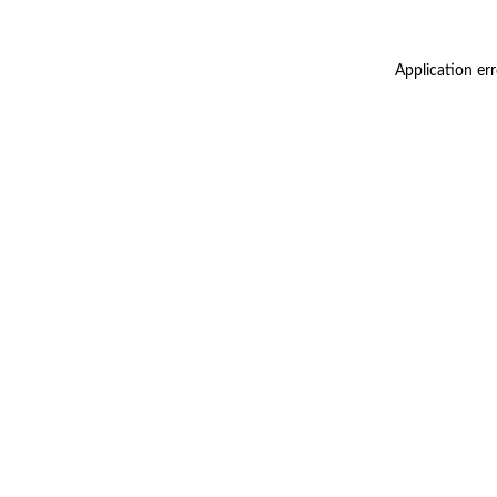
Application er