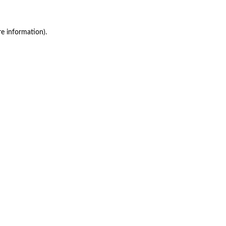
re information)
.