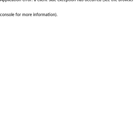
console for more information)
.