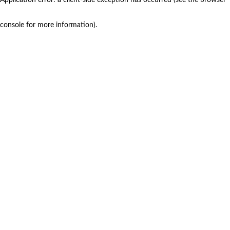
console for more information)
.