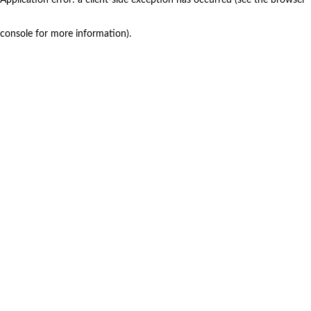
console for more information)
.