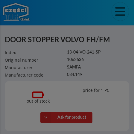
DOOR STOPPER VOLVO FH/FM
Index
13-04-VO-241-SP
Original number
1062636
Manufacturer
SAMPA
Manufacturer code
034.149
price for 1
PC
out of stock
Ask for product