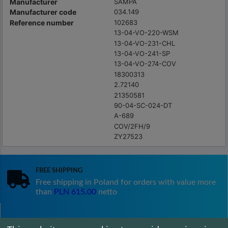
Manufacturer
SAMPA
Manufacturer code
034.149
Reference number
102683
13-04-VO-220-WSM
13-04-VO-231-CHL
13-04-VO-241-SP
13-04-VO-274-COV
18300313
2.72140
21350581
90-04-SC-024-DT
A-689
COV/2FH/9
ZY27523
Free shipping
Free shipping in Poland for orders with value more
than
PLN 615.00
netto
Satisfaction guarantee