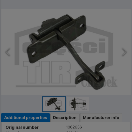
Additional properties
Description
Manufacturer info
Original number
1062636