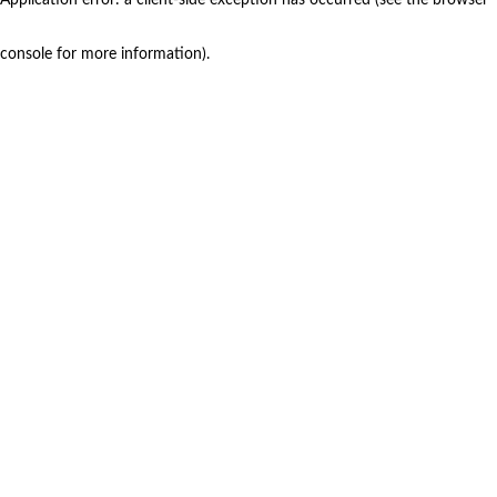
console for more information)
.