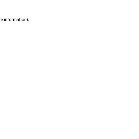
re information)
.