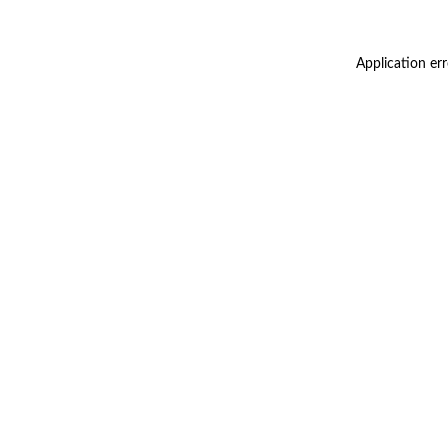
Application er