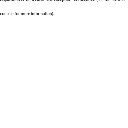
console for more information)
.