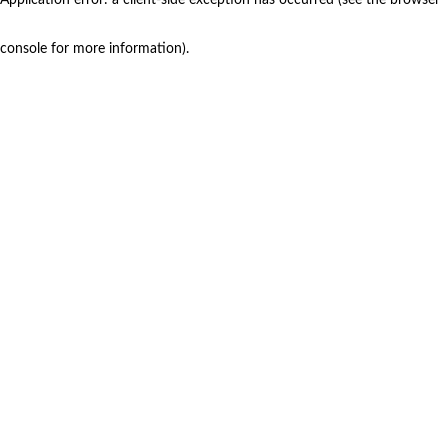
console for more information)
.