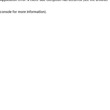
console for more information)
.