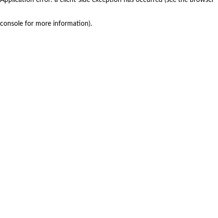
console for more information)
.