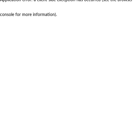
console for more information)
.