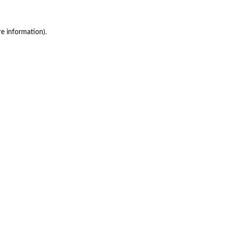
re information)
.