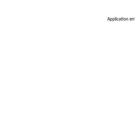
Application er