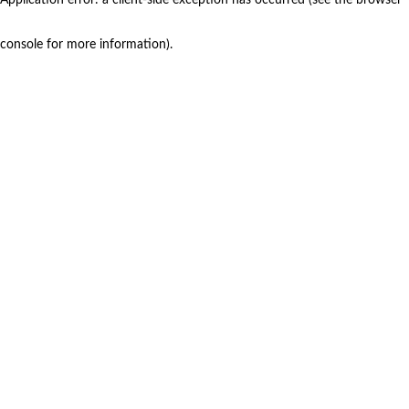
console for more information)
.