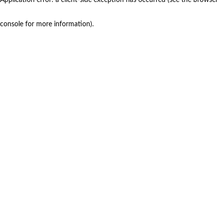
console for more information)
.