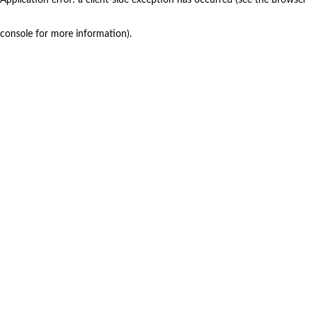
console for more information)
.