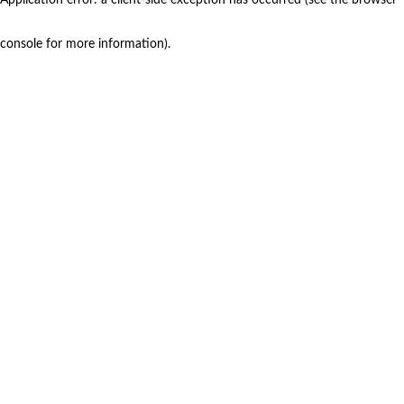
console for more information)
.