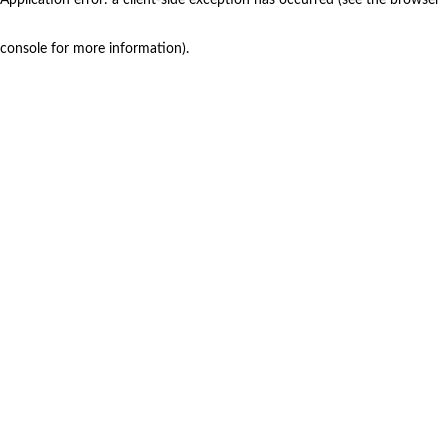
console for more information)
.