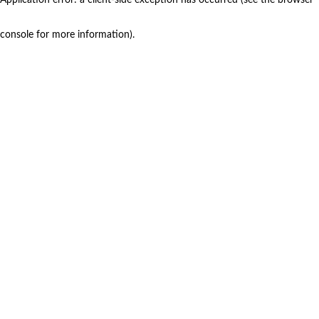
console for more information)
.