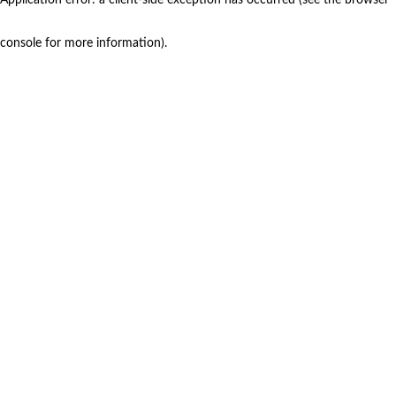
console for more information)
.