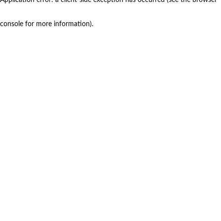
console for more information)
.