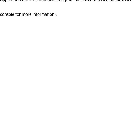
console for more information)
.