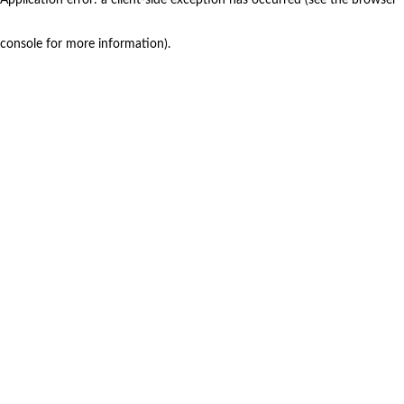
console for more information)
.