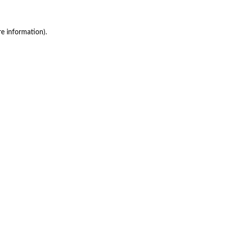
re information)
.