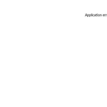
Application er