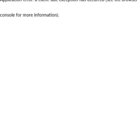
console for more information)
.