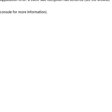
console for more information)
.