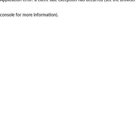
console for more information)
.