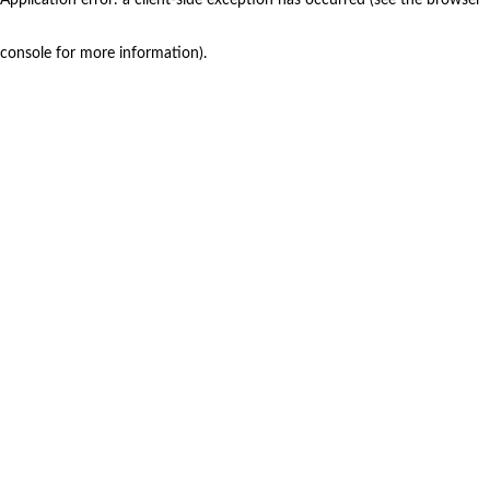
console for more information)
.