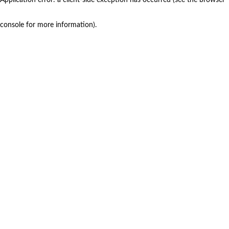
console for more information)
.