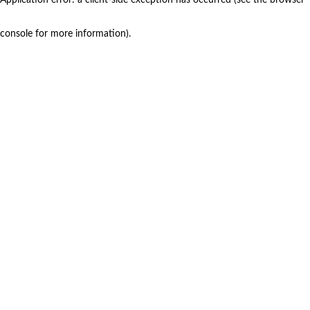
console for more information)
.