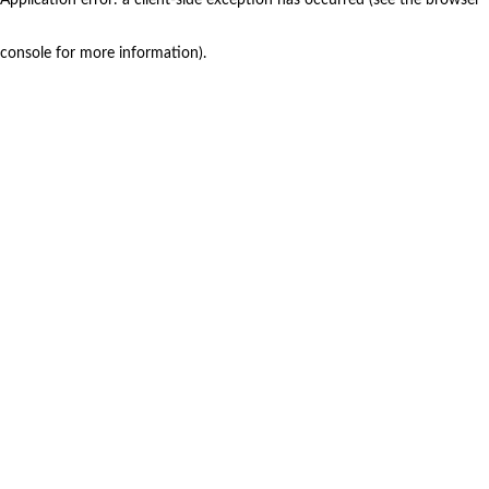
console for more information)
.